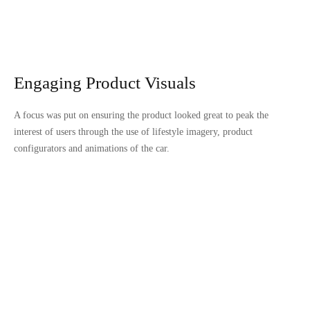
Engaging Product Visuals
A focus was put on ensuring the product looked great to peak the
interest of users through the use of lifestyle imagery, product
configurators and animations of the car.