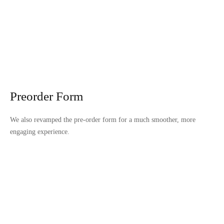
Preorder Form
We also revamped the pre-order form for a much smoother, more
engaging experience.