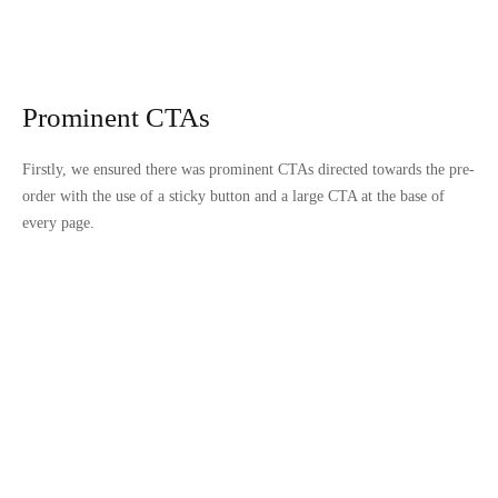
Prominent CTAs
Firstly, we ensured there was prominent CTAs directed towards the pre-
order with the use of a sticky button and a large CTA at the base of
every page.