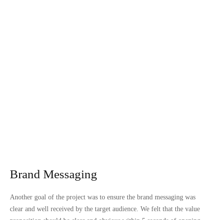
Brand Messaging
Another goal of the project was to ensure the brand messaging was
clear and well received by the target audience. We felt that the value