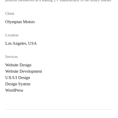
position themselves as a leading EV manufacturer to the luxury market.
Client
Olympian Motors
Location
Los Angeles, USA
Services
Website Design
Website Development
UX/UI Design
Design System
WordPress