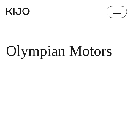
Olympian Motors