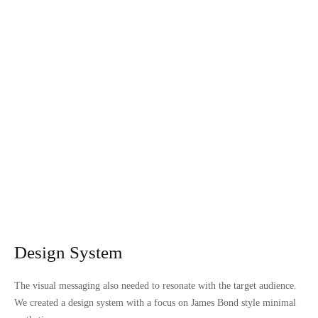
Design System
The visual messaging also needed to resonate with the target audience.
We created a design system with a focus on James Bond style minimal