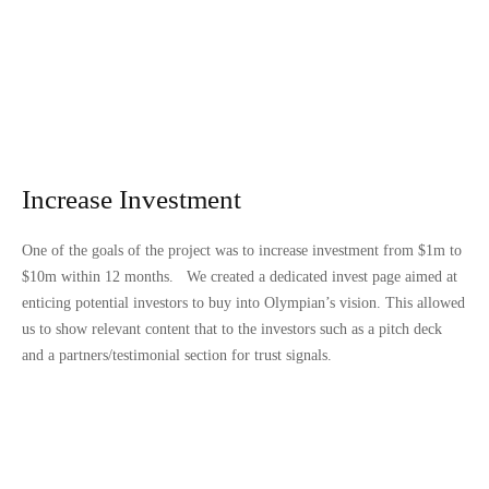
Increase Investment
One of the goals of the project was to increase investment from $1m to
$10m within 12 months. We created a dedicated invest page aimed at
enticing potential investors to buy into Olympian’s vision. This allowed
us to show relevant content that to the investors such as a pitch deck
and a partners/testimonial section for trust signals.