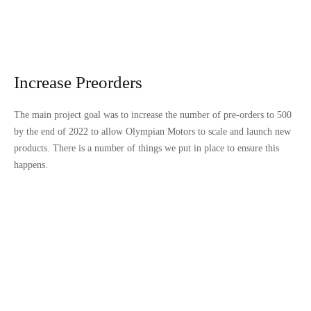
Increase Preorders
The main project goal was to increase the number of pre-orders to 500
by the end of 2022 to allow Olympian Motors to scale and launch new
products. There is a number of things we put in place to ensure this
happens.