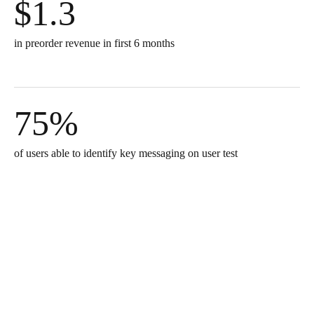
$1.3
in preorder revenue in first 6 months
75%
of users able to identify key messaging on user test