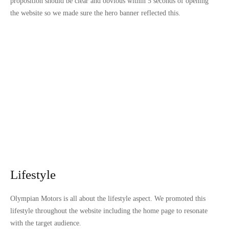
proposition should be clear and obvious within 5 seconds of opening
the website so we made sure the hero banner reflected this.
Lifestyle
Olympian Motors is all about the lifestyle aspect. We promoted this
lifestyle throughout the website including the home page to resonate
with the target audience.