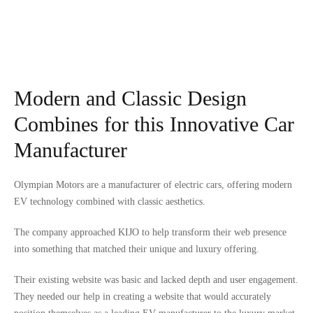
Modern and Classic Design
Combines for this Innovative Car
Manufacturer
Olympian Motors are a manufacturer of electric cars, offering modern
EV technology combined with classic aesthetics.
The company approached KIJO to help transform their web presence
into something that matched their unique and luxury offering.
Their existing website was basic and lacked depth and user engagement.
They needed our help in creating a website that would accurately