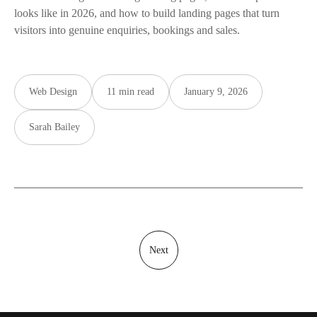
looks like in 2026, and how to build landing pages that turn
visitors into genuine enquiries, bookings and sales.
Web Design
11 min read
January 9, 2026
Sarah Bailey
Next