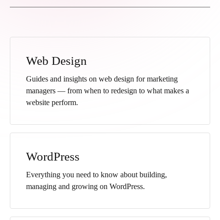
Web Design
Guides and insights on web design for marketing
managers — from when to redesign to what makes a
website perform.
WordPress
Everything you need to know about building,
managing and growing on WordPress.