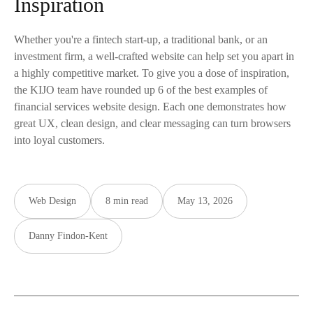
Inspiration
Whether you're a fintech start-up, a traditional bank, or an
investment firm, a well-crafted website can help set you apart in
a highly competitive market. To give you a dose of inspiration,
the KIJO team have rounded up 6 of the best examples of
financial services website design. Each one demonstrates how
great UX, clean design, and clear messaging can turn browsers
into loyal customers.
Web Design
8 min read
May 13, 2026
Danny Findon-Kent