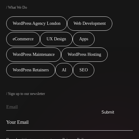
/ What We Do
WordPress Agency London
Web Development
eCommerce
UX Design
Apps
WordPress Maintenance
WordPress Hosting
WordPress Retainers
AI
SEO
/ Sign up to our newsletter
Email
Submit