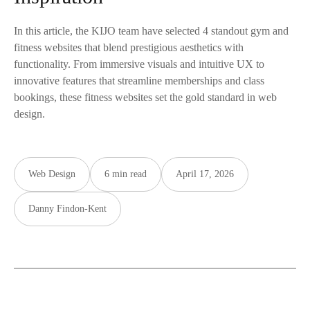
In this article, the KIJO team have selected 4 standout gym and
fitness websites that blend prestigious aesthetics with
functionality. From immersive visuals and intuitive UX to
innovative features that streamline memberships and class
bookings, these fitness websites set the gold standard in web
design.
Web Design
6 min read
April 17, 2026
Danny Findon-Kent