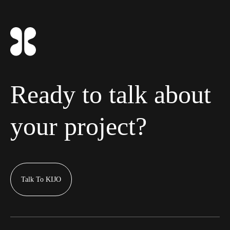
Ready to talk about
your project?
Talk To KIJO