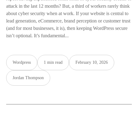
attack in the last 12 months? But, a third of workers rarely think
about cyber security when at work. If your website is central to
lead generation, eCommerce, brand perception or customer trust
(and for most businesses, it is), then keeping WordPress secure
isn’t optional. It’s fundamental...
Wordpress
1 min read
February 10, 2026
Jordan Thompson