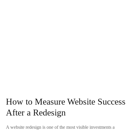
How to Measure Website Success
After a Redesign
A website redesign is one of the most visible investments a