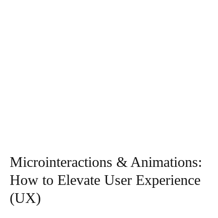
Microinteractions & Animations:
How to Elevate User Experience
(UX)