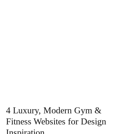
4 Luxury, Modern Gym &
Fitness Websites for Design
Inspiration