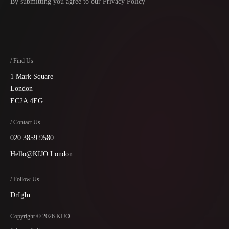
By submitting you agree to our
Privacy Policy
/ Find Us
1 Mark Square
London
EC2A 4EG
/ Contact Us
020 3859 9580
Hello@KIJO.London
/ Follow Us
Dr
Ig
In
Copyright © 2026 KIJO