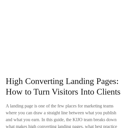
High Converting Landing Pages:
How to Turn Visitors Into Clients
A landing page is one of the few places for marketing teams
where you can draw a straight line between what you publish
and what you earn. In this guide, the KIJO team breaks down
what makes high converting landing pages, what best practice