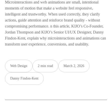
Microinteractions and web animations are small, intentional
moments of motion that make a website feel responsive,
intelligent and trustworthy. When used correctly, they clarify
actions, guide attention and reinforce brand quality - without
compromising performance. n this article, KIJO’s Co-Founder,
Jordan Thompson and KIJO’s Senior UI/UX Designer, Danny
Findon-Kent, explain why microinteractions and animations can
transform user experience, conversions, and usability.
Web Design
2 min read
March 2, 2026
Danny Findon-Kent