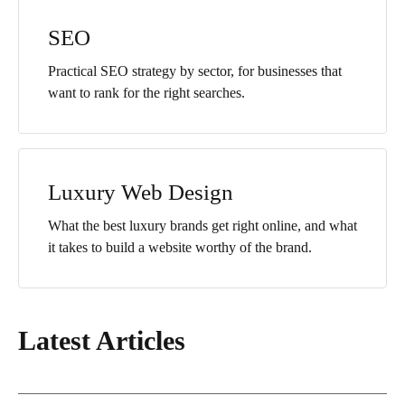
SEO
Practical SEO strategy by sector, for businesses that
want to rank for the right searches.
Luxury Web Design
What the best luxury brands get right online, and what
it takes to build a website worthy of the brand.
Latest Articles