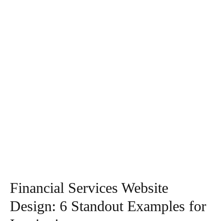
Financial Services Website
Design: 6 Standout Examples for