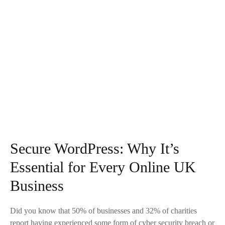
Secure WordPress: Why It’s
Essential for Every Online UK
Business
Did you know that 50% of businesses and 32% of charities
report having experienced some form of cyber security breach or