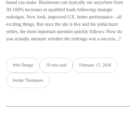
brand can make. Businesses can typically see anywhere from
30-100% increases in qualified leads following strategic
redesigns. New look, improved UX, better performance - all
exciting things. But once the site is live and the initial buzz
settles, the most important question quickly follows: How do
you actually measure whether the redesign was a success...?
Web Design
10 min read
February 17, 2026
Jordan Thompson