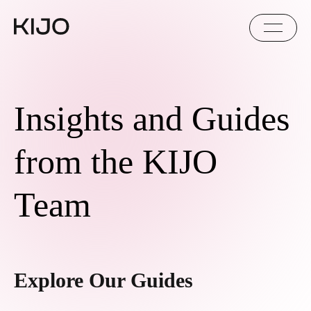
Insights and Guides
from the KIJO
Team
Explore Our Guides