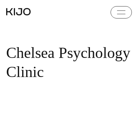
Chelsea Psychology
Clinic